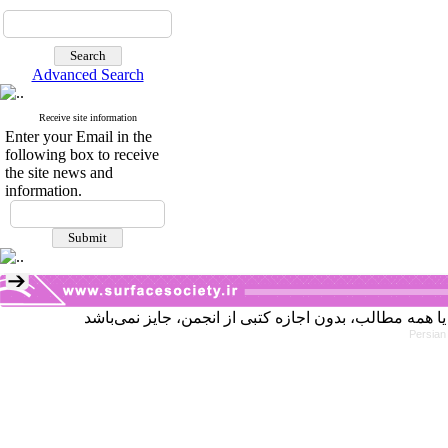
Advanced Search
Receive site information
Enter your Email in the
following box to receive
the site news and
information.
Persian