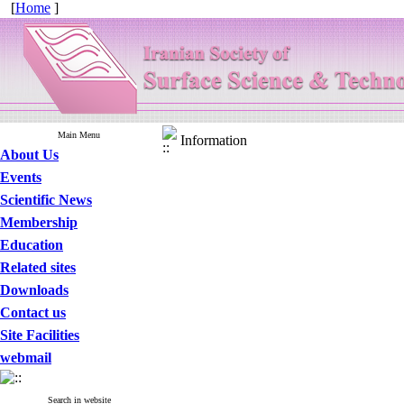
[
Home
]
Main Menu
Information
About Us
Events
Scientific News
Membership
Education
Related sites
Downloads
Contact us
Site Facilities
webmail
Search in website