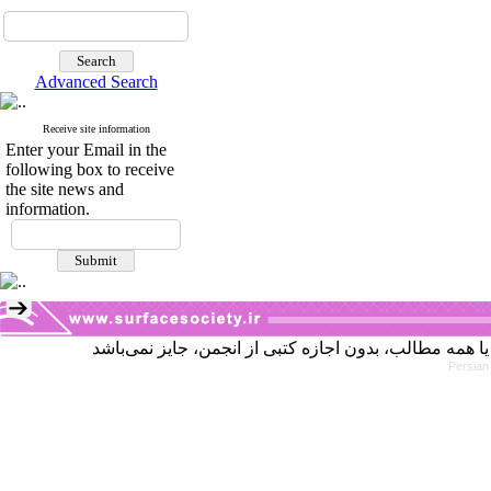
Advanced Search
Receive site information
Enter your Email in the
following box to receive
the site news and
information.
Persian