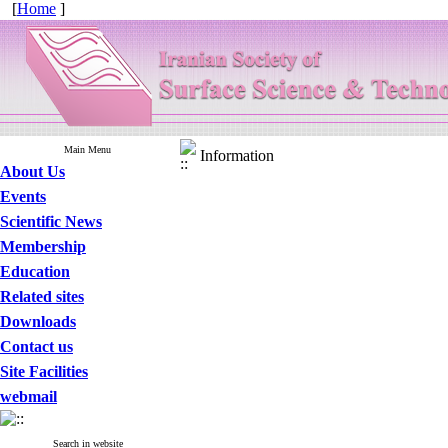
[
Home
]
Main Menu
Information
About Us
Events
Scientific News
Membership
Education
Related sites
Downloads
Contact us
Site Facilities
webmail
Search in website