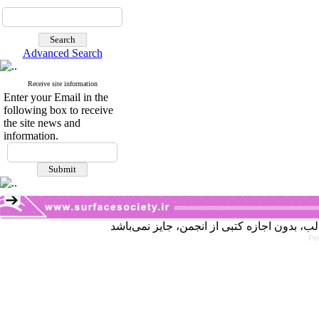
Advanced Search
Receive site information
Enter your Email in the
following box to receive
the site news and
information.
Pe