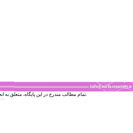
تمام مطالب مندرج در این پایگاه، متعلق به انجمن علوم و تکنولوژی سطح ایران است و برداشت قسمتی یا همه مطالب، بدون اجازه کتبی از انجمن، جایز نمی‌باشد.
766