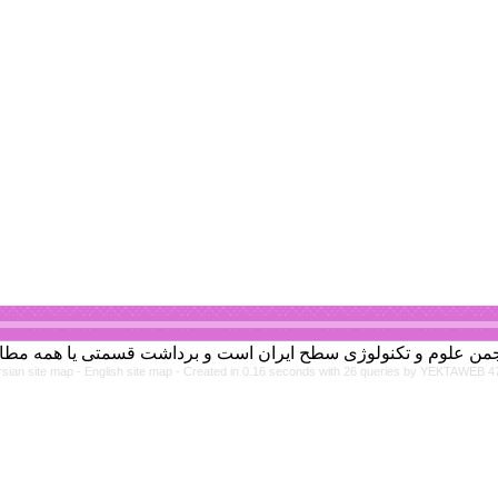
rsian site map -
English site map
- Created in 0.16 seconds with 26 queries by YEKTAWEB 4