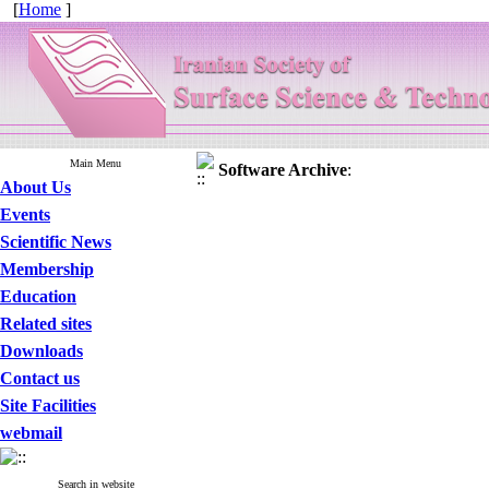
[
Home
]
Main Menu
Software
Archive
:
About Us
Events
Scientific News
Membership
Education
Related sites
Downloads
Contact us
Site Facilities
webmail
Search in website