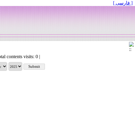
[ فارسی ]
tal contents visits: 0 |