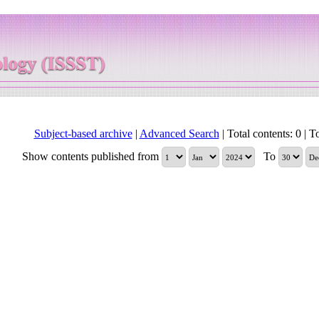
Subject-based archive
|
Advanced Search
| Total contents: 0 | To
Show contents published from
To