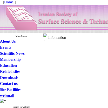
[
Home
]
Main Menu
Information
About Us
Events
Scientific News
Membership
Education
Related sites
Downloads
Contact us
Site Facilities
webmail
Search in website