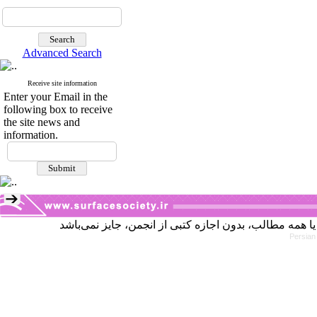
Advanced Search
Receive site information
Enter your Email in the
following box to receive
the site news and
information.
Persian