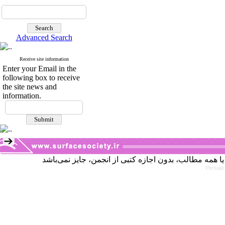
Advanced Search
Receive site information
Enter your Email in the
following box to receive
the site news and
information.
Persian