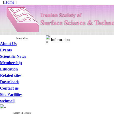
[
Home
]
Main Menu
Information
About Us
Events
Scientific News
Membership
Education
Related sites
Downloads
Contact us
Site Facilities
webmail
Search in website