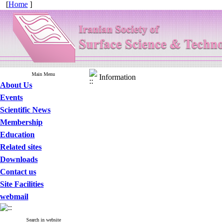
[
Home
]
Main Menu
Information
About Us
Events
Scientific News
Membership
Education
Related sites
Downloads
Contact us
Site Facilities
webmail
Search in website