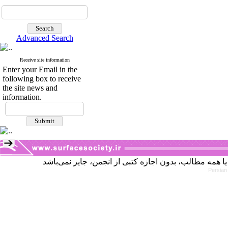
Advanced Search
Receive site information
Enter your Email in the
following box to receive
the site news and
information.
Persian